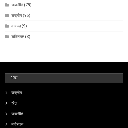
राजनीति
(78)
राष्ट्रीय
(96)
वायरल
(9)
शख्शियत
(3)
अन्य
राष्ट्रीय
खेल
राजनीति
मनोरंजन