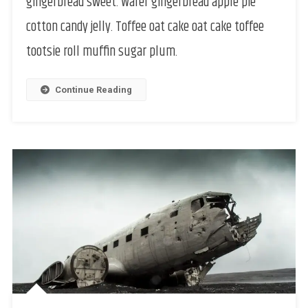
gingerbread sweet. Wafer gingerbread apple pie
cotton candy jelly. Toffee oat cake oat cake toffee
tootsie roll muffin sugar plum.
Continue Reading