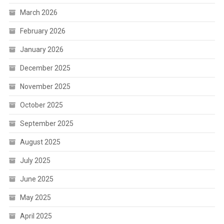
March 2026
February 2026
January 2026
December 2025
November 2025
October 2025
September 2025
August 2025
July 2025
June 2025
May 2025
April 2025