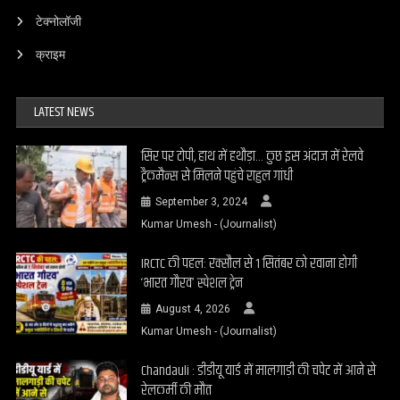
टेक्नोलॉजी
क्राइम
LATEST NEWS
सिर पर टोपी, हाथ में हथौड़ा… कुछ इस अंदाज में रेलवे
ट्रैकमैन्स से मिलने पहुंचे राहुल गांधी
September 3, 2024
Kumar Umesh - (Journalist)
IRCTC की पहल: रक्सौल से 1 सितंबर को रवाना होगी
‘भारत गौरव’ स्पेशल ट्रेन
August 4, 2026
Kumar Umesh - (Journalist)
Chandauli : डीडीयू यार्ड में मालगाड़ी की चपेट में आने से
रेलकर्मी की मौत