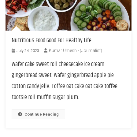
Nutritious Food Good For Healthy Life
Kumar Umesh - (Journalist)
July 24, 2023
Wafer cake sweet roll cheesecake ice cream
gingerbread sweet. Wafer gingerbread apple pie
cotton candy jelly. Toffee oat cake oat cake toffee
tootsie roll muffin sugar plum.
Continue Reading