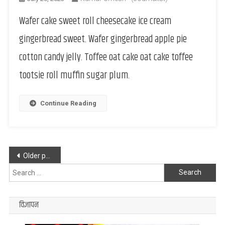
Wafer cake sweet roll cheesecake ice cream
gingerbread sweet. Wafer gingerbread apple pie
cotton candy jelly. Toffee oat cake oat cake toffee
tootsie roll muffin sugar plum.
Continue Reading
Posts
Older posts
navigation
Search
for:
विज्ञापन