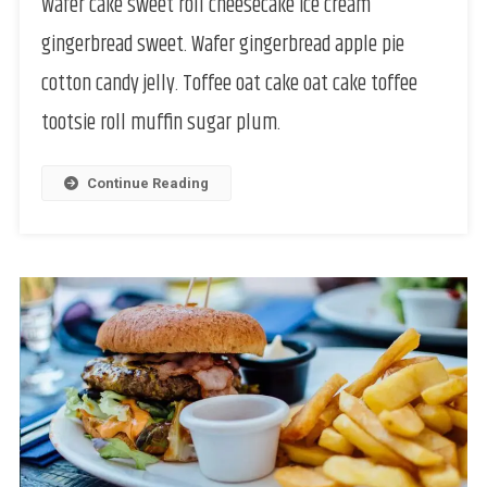
Wafer cake sweet roll cheesecake ice cream
gingerbread sweet. Wafer gingerbread apple pie
cotton candy jelly. Toffee oat cake oat cake toffee
tootsie roll muffin sugar plum.
Continue Reading