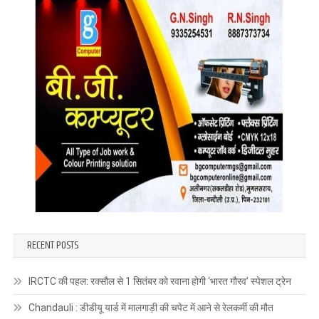
RECENT POSTS
IRCTC की पहल: रक्सौल से 1 सितंबर को रवाना होगी ‘भारत गौरव’ स्पेशल ट्रेन
Chandauli : डीडीयू यार्ड में मालगाड़ी की चपेट में आने से रेलकर्मी की मौत