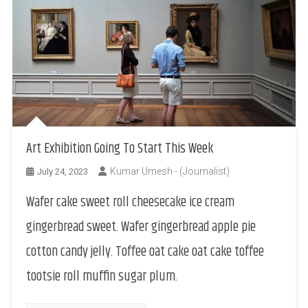
Art Exhibition Going To Start This Week
Kumar Umesh - (Journalist)
July 24, 2023
Wafer cake sweet roll cheesecake ice cream
gingerbread sweet. Wafer gingerbread apple pie
cotton candy jelly. Toffee oat cake oat cake toffee
tootsie roll muffin sugar plum.