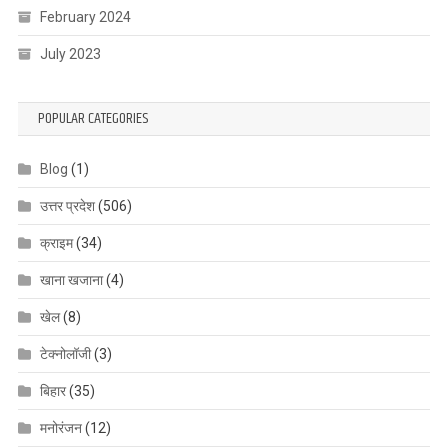
February 2024
July 2023
POPULAR CATEGORIES
Blog
(1)
उत्तर प्रदेश
(506)
क्राइम
(34)
खाना खजाना
(4)
खेल
(8)
टेक्नोलॉजी
(3)
बिहार
(35)
मनोरंजन
(12)