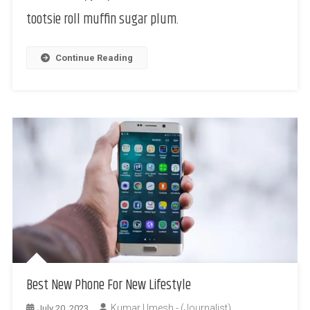
tootsie roll muffin sugar plum.
Continue Reading
Best New Phone For New Lifestyle
Kumar Umesh - (Journalist)
July 20, 2023