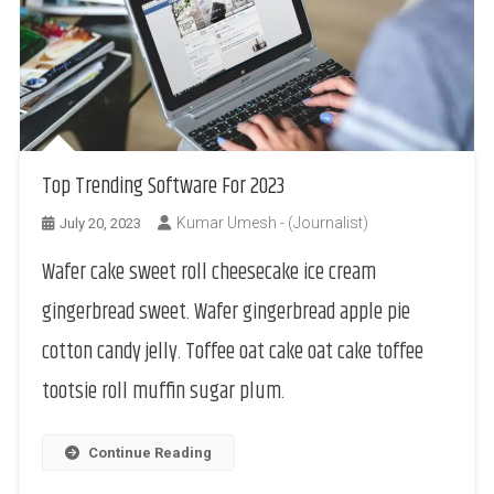
Top Trending Software For 2023
Kumar Umesh - (Journalist)
July 20, 2023
Wafer cake sweet roll cheesecake ice cream
gingerbread sweet. Wafer gingerbread apple pie
cotton candy jelly. Toffee oat cake oat cake toffee
tootsie roll muffin sugar plum.
Continue Reading