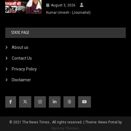
August 3, 2026
Kumar Umesh - (Journalist)
STATIC PAGE
About us
Contact Us
Privacy Policy
Disclaimer
© 2021 The News Times , All rights reserved.
|
Theme: News Portal by
Mystery Themes
.