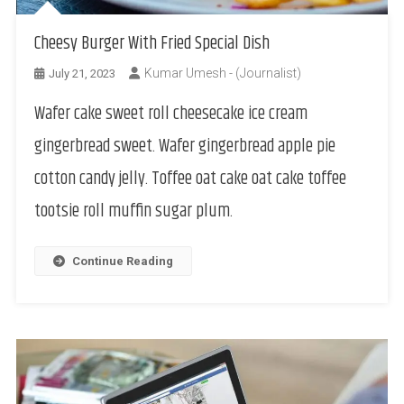
Cheesy Burger With Fried Special Dish
Kumar Umesh - (Journalist)
July 21, 2023
Wafer cake sweet roll cheesecake ice cream
gingerbread sweet. Wafer gingerbread apple pie
cotton candy jelly. Toffee oat cake oat cake toffee
tootsie roll muffin sugar plum.
Continue Reading