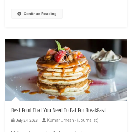
Continue Reading
Best Food That You Need To Eat For BreakFast
Kumar Umesh - (Journalist)
July 24, 2023