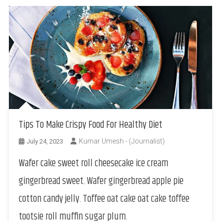
Tips To Make Crispy Food For Healthy Diet
Kumar Umesh - (Journalist)
July 24, 2023
Wafer cake sweet roll cheesecake ice cream
gingerbread sweet. Wafer gingerbread apple pie
cotton candy jelly. Toffee oat cake oat cake toffee
tootsie roll muffin sugar plum.