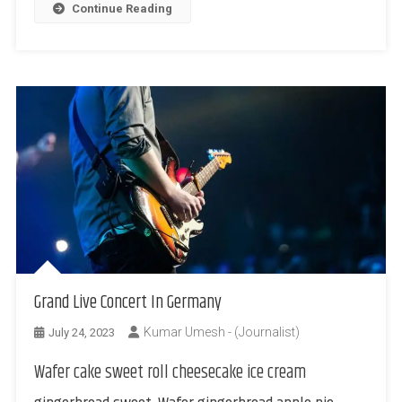
Continue Reading
Grand Live Concert In Germany
Kumar Umesh - (Journalist)
July 24, 2023
Wafer cake sweet roll cheesecake ice cream