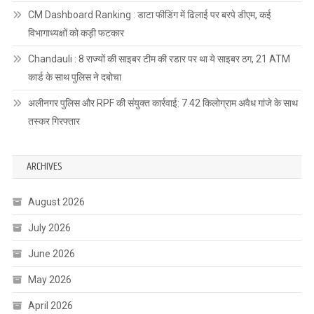
CM Dashboard Ranking : डाटा फीडिंग में ढिलाई पर बरपे डीएम, कई
विभागाध्यक्षों को कड़ी फटकार
Chandauli : 8 राज्यों की साइबर टीम की रडार पर था ये साइबर ठग, 21 ATM
कार्ड के साथ पुलिस ने दबोचा
अलीनगर पुलिस और RPF की संयुक्त कार्रवाई: 7.42 किलोग्राम अवैध गांजे के साथ
तस्कर गिरफ्तार
ARCHIVES
August 2026
July 2026
June 2026
May 2026
April 2026