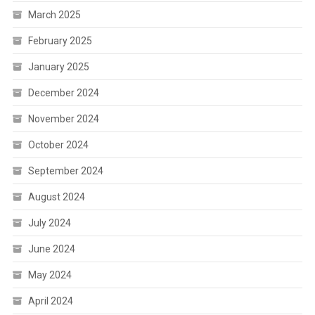
March 2025
February 2025
January 2025
December 2024
November 2024
October 2024
September 2024
August 2024
July 2024
June 2024
May 2024
April 2024