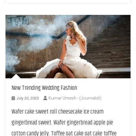
New Trending Wedding Fashion
Kumar Umesh - (Journalist)
July 20, 2023
Wafer cake sweet roll cheesecake ice cream
gingerbread sweet. Wafer gingerbread apple pie
cotton candy jelly. Toffee oat cake oat cake toffee