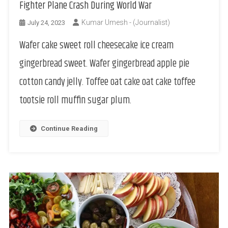
Fighter Plane Crash During World War
Kumar Umesh - (Journalist)
July 24, 2023
Wafer cake sweet roll cheesecake ice cream
gingerbread sweet. Wafer gingerbread apple pie
cotton candy jelly. Toffee oat cake oat cake toffee
tootsie roll muffin sugar plum.
Continue Reading