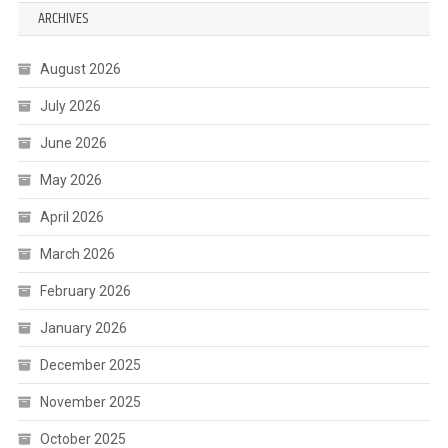
ARCHIVES
August 2026
July 2026
June 2026
May 2026
April 2026
March 2026
February 2026
January 2026
December 2025
November 2025
October 2025