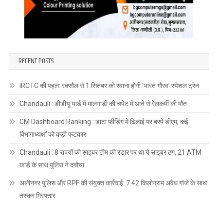
RECENT POSTS
IRCTC की पहल: रक्सौल से 1 सितंबर को रवाना होगी ‘भारत गौरव’ स्पेशल ट्रेन
Chandauli : डीडीयू यार्ड में मालगाड़ी की चपेट में आने से रेलकर्मी की मौत
CM Dashboard Ranking : डाटा फीडिंग में ढिलाई पर बरपे डीएम, कई
विभागाध्यक्षों को कड़ी फटकार
Chandauli : 8 राज्यों की साइबर टीम की रडार पर था ये साइबर ठग, 21 ATM
कार्ड के साथ पुलिस ने दबोचा
अलीनगर पुलिस और RPF की संयुक्त कार्रवाई: 7.42 किलोग्राम अवैध गांजे के साथ
तस्कर गिरफ्तार