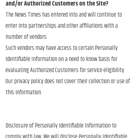
and/or Authorized Customers on the Site?
The News Times has entered into and will continue to
enter into partnerships and other affiliations with a
number of vendors.
Such vendors may have access to certain Personally
Identifiable Information on a need to know basis for
evaluating Authorized Customers for service eligibility.
Our privacy policy does not cover their collection or use of
this information.
Disclosure of Personally Identifiable Information to
comply with law. We will disclose Personally Identifiable