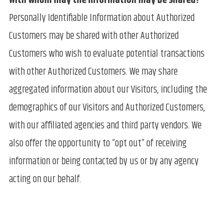
With whom may the information may be shared?
Personally Identifiable Information about Authorized
Customers may be shared with other Authorized
Customers who wish to evaluate potential transactions
with other Authorized Customers. We may share
aggregated information about our Visitors, including the
demographics of our Visitors and Authorized Customers,
with our affiliated agencies and third party vendors. We
also offer the opportunity to “opt out” of receiving
information or being contacted by us or by any agency
acting on our behalf.