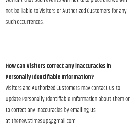
warrant that such events will not take place and we will
not be liable to Visitors or Authorized Customers for any
such occurrences.
How can Visitors correct any inaccuracies in
Personally Identifiable Information?
Visitors and Authorized Customers may contact us to
update Personally Identifiable Information about them or
to correct any inaccuracies by emailing us
at
thenewstimesup@gmail.com