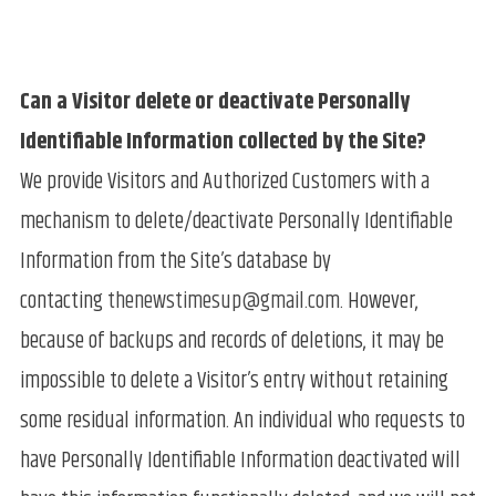
Can a Visitor delete or deactivate Personally
Identifiable Information collected by the Site?
We provide Visitors and Authorized Customers with a
mechanism to delete/deactivate Personally Identifiable
Information from the Site’s database by
contacting
thenewstimesup@gmail.com
. However,
because of backups and records of deletions, it may be
impossible to delete a Visitor’s entry without retaining
some residual information. An individual who requests to
have Personally Identifiable Information deactivated will