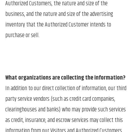
Authorized Customers, the nature and size of the
business, and the nature and size of the advertising
inventory that the Authorized Customer intends to
purchase or sell.
What organizations are collecting the information?
In addition to our direct collection of information, our third
party service vendors (such as credit card companies,
clearinghouses and banks) who may provide such services
as credit, insurance, and escrow services may collect this
information from our Visitors and Authorized Customers.