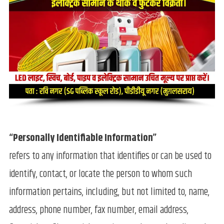
“Personally Identifiable Information”
refers to any information that identifies or can be used to
identify, contact, or locate the person to whom such
information pertains, including, but not limited to, name,
address, phone number, fax number, email address,