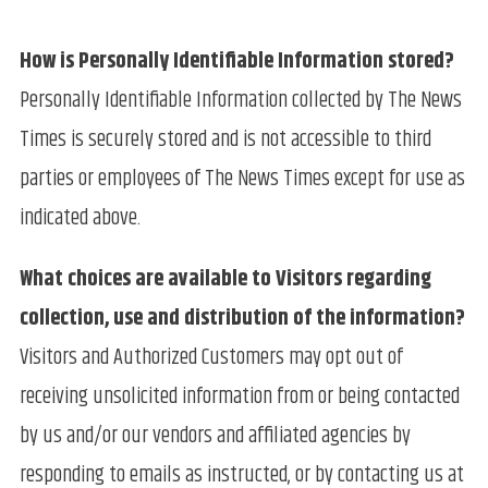
How is Personally Identifiable Information stored?
Personally Identifiable Information collected by The News
Times is securely stored and is not accessible to third
parties or employees of The News Times except for use as
indicated above.
What choices are available to Visitors regarding
collection, use and distribution of the information?
Visitors and Authorized Customers may opt out of
receiving unsolicited information from or being contacted
by us and/or our vendors and affiliated agencies by
responding to emails as instructed, or by contacting us at