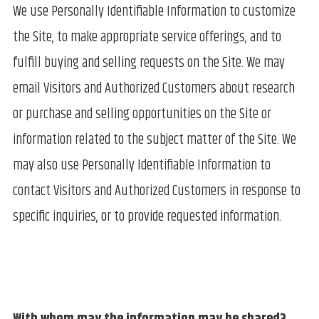
We use Personally Identifiable Information to customize
the Site, to make appropriate service offerings, and to
fulfill buying and selling requests on the Site. We may
email Visitors and Authorized Customers about research
or purchase and selling opportunities on the Site or
information related to the subject matter of the Site. We
may also use Personally Identifiable Information to
contact Visitors and Authorized Customers in response to
specific inquiries, or to provide requested information.