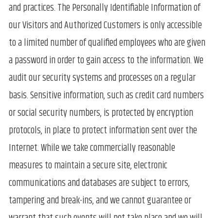
and practices. The Personally Identifiable Information of
our Visitors and Authorized Customers is only accessible
to a limited number of qualified employees who are given
a password in order to gain access to the information. We
audit our security systems and processes on a regular
basis. Sensitive information, such as credit card numbers
or social security numbers, is protected by encryption
protocols, in place to protect information sent over the
Internet. While we take commercially reasonable
measures to maintain a secure site, electronic
communications and databases are subject to errors,
tampering and break-ins, and we cannot guarantee or