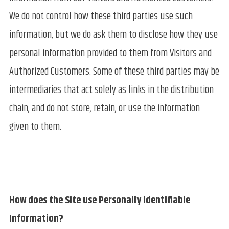
We do not control how these third parties use such
information, but we do ask them to disclose how they use
personal information provided to them from Visitors and
Authorized Customers. Some of these third parties may be
intermediaries that act solely as links in the distribution
chain, and do not store, retain, or use the information
given to them.
How does the Site use Personally Identifiable
Information?