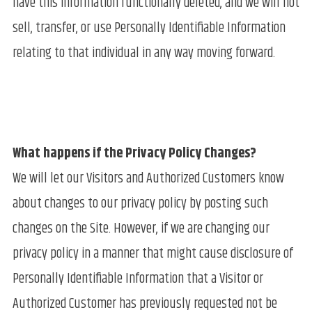
have this information functionally deleted, and we will not
sell, transfer, or use Personally Identifiable Information
relating to that individual in any way moving forward.
What happens if the Privacy Policy Changes?
We will let our Visitors and Authorized Customers know
about changes to our privacy policy by posting such
changes on the Site. However, if we are changing our
privacy policy in a manner that might cause disclosure of
Personally Identifiable Information that a Visitor or
Authorized Customer has previously requested not be