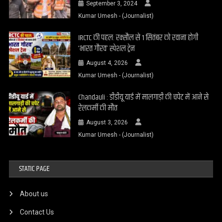
September 3, 2024
Kumar Umesh - (Journalist)
IRCTC की पहल: रक्सौल से 1 सितंबर को रवाना होगी
‘भारत गौरव’ स्पेशल ट्रेन
August 4, 2026
Kumar Umesh - (Journalist)
Chandauli : डीडीयू यार्ड में मालगाड़ी की चपेट में आने से
रेलकर्मी की मौत
August 3, 2026
Kumar Umesh - (Journalist)
STATIC PAGE
About us
Contact Us