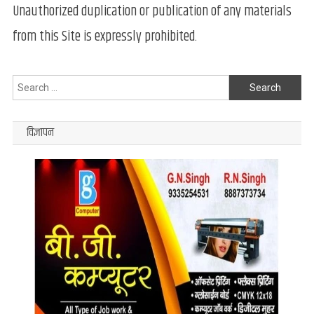
Unauthorized duplication or publication of any materials
from this Site is expressly prohibited.
Search
for:
विज्ञापन