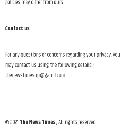
policies may differ from ours.
Contact us
:
For any questions or concerns regarding your privacy, you
may contact us using the following details :
thenewstimesup@gamil.com
© 2021
The News Times
, All rights reserved.