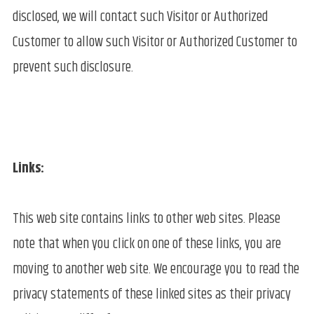
disclosed, we will contact such Visitor or Authorized
Customer to allow such Visitor or Authorized Customer to
prevent such disclosure.
Links:
This web site contains links to other web sites. Please
note that when you click on one of these links, you are
moving to another web site. We encourage you to read the
privacy statements of these linked sites as their privacy