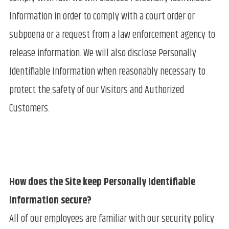
Information in order to comply with a court order or
subpoena or a request from a law enforcement agency to
release information. We will also disclose Personally
Identifiable Information when reasonably necessary to
protect the safety of our Visitors and Authorized
Customers.
How does the Site keep Personally Identifiable
Information secure?
All of our employees are familiar with our security policy