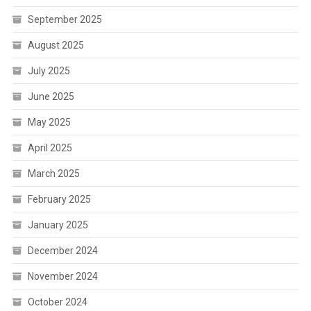
September 2025
August 2025
July 2025
June 2025
May 2025
April 2025
March 2025
February 2025
January 2025
December 2024
November 2024
October 2024