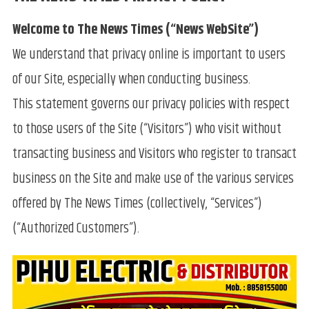
Welcome to The News Times (“News WebSite”)
We understand that privacy online is important to users
of our Site, especially when conducting business.
This statement governs our privacy policies with respect
to those users of the Site (“Visitors”) who visit without
transacting business and Visitors who register to transact
business on the Site and make use of the various services
offered by The News Times (collectively, “Services”)
(“Authorized Customers”).