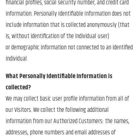
financial profiles, social security number, and credit card
information. Personally Identifiable Information does not
include information that is collected anonymously (that
is, without identification of the individual user)
or demographic information not connected to an identified
individual.
What Personally Identifiable Information is
collected?
We may collect basic user profile information from all of
our Visitors. We collect the following additional
information from our Authorized Customers: the names,
addresses, phone numbers and email addresses of