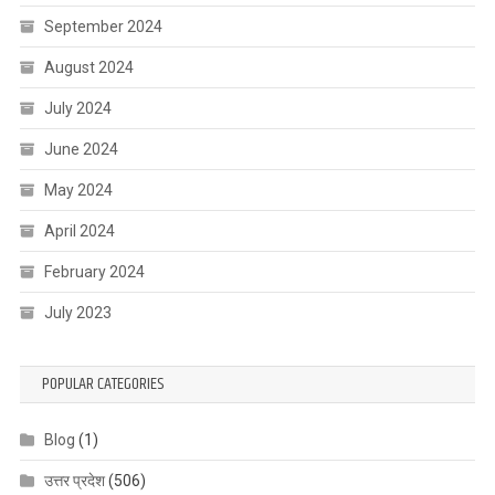
September 2024
August 2024
July 2024
June 2024
May 2024
April 2024
February 2024
July 2023
POPULAR CATEGORIES
Blog
(1)
उत्तर प्रदेश
(506)