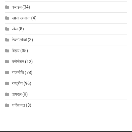
क्राइम
(34)
खाना खजाना
(4)
खेल
(8)
टेक्नोलॉजी
(3)
बिहार
(35)
मनोरंजन
(12)
राजनीति
(78)
राष्ट्रीय
(96)
वायरल
(9)
शख्शियत
(3)