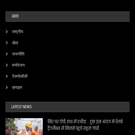
अन्य
राष्ट्रीय
खेल
राजनीति
मनोरंजन
टेक्नोलॉजी
क्राइम
LATEST NEWS
सिर पर टोपी, हाथ में हथौड़ा… कुछ इस अंदाज में रेलवे
ट्रैकमैन्स से मिलने पहुंचे राहुल गांधी