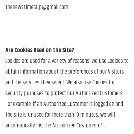
thenewstimesup@gmail.com
Are Cookies Used on the Site?
Cookies are used for a variety of reasons. We use Cookies to
obtain information about the preferences of our Visitors
and the services they select. We also use Cookies for
security purposes to protect our Authorized Customers.
For example, if an Authorized Customer is logged on and
the site is unused for more than 10 minutes, we will
automatically log the Authorized Customer off.