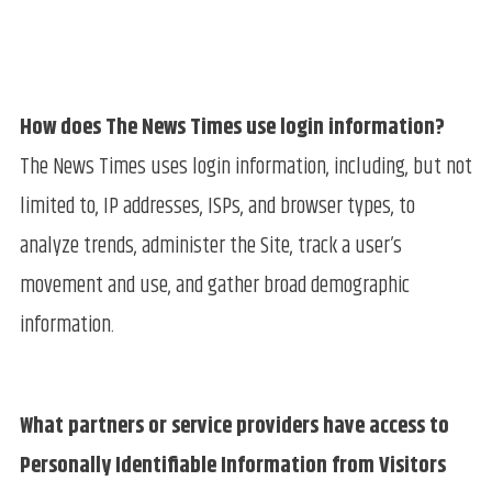
How does The News Times use login information?
The News Times uses login information, including, but not
limited to, IP addresses, ISPs, and browser types, to
analyze trends, administer the Site, track a user’s
movement and use, and gather broad demographic
information.
What partners or service providers have access to
Personally Identifiable Information from Visitors